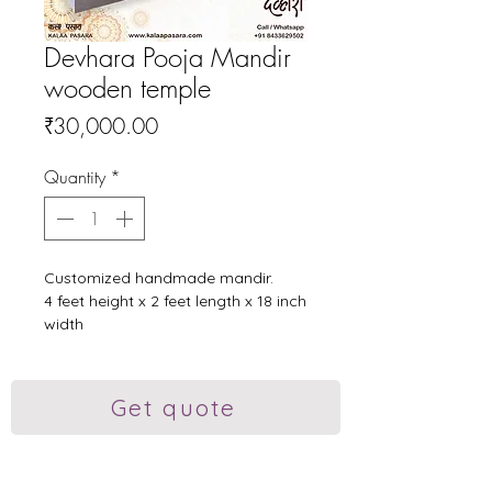
Devhara Pooja Mandir
wooden temple
Price
₹30,000.00
Quantity
*
Customized handmade mandir.
4 feet height x 2 feet length x 18 inch
width
Plywood, sunmica, teakwood and
acrylic.
Pocket doors, sliding tray and a
Get quote
drawer.
#woodenmandir #mandir
#kalaapasara #poojamandir
#custimized #traditonalart