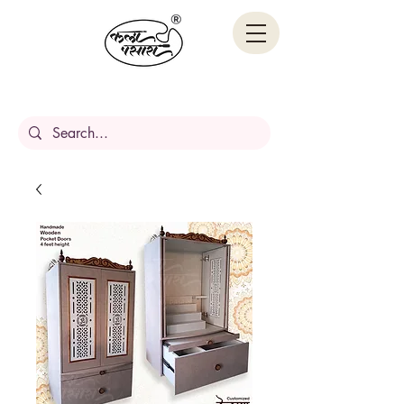
Handcrafted Stories,
Carved in wood.