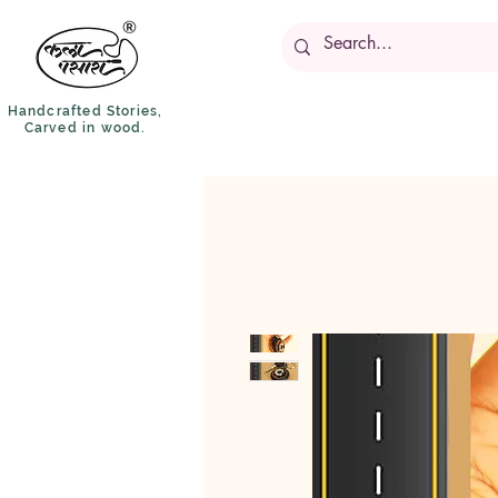
Handcrafted Stories,
Carved in wood.