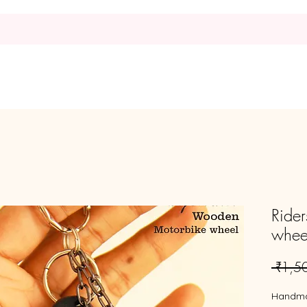
Home
Request
Shop
Rider
whee
 ₹1,5
Handm