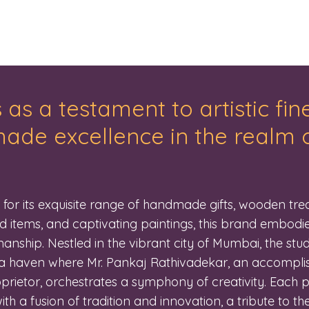
 as a testament to artistic fi
de excellence in the realm o
or its exquisite range of handmade gifts, wooden trea
d items, and captivating paintings, this brand embodie
anship. Nestled in the vibrant city of Mumbai, the stud
a haven where Mr. Pankaj Rathivadekar, an accomplis
prietor, orchestrates a symphony of creativity. Each 
th a fusion of tradition and innovation, a tribute to the