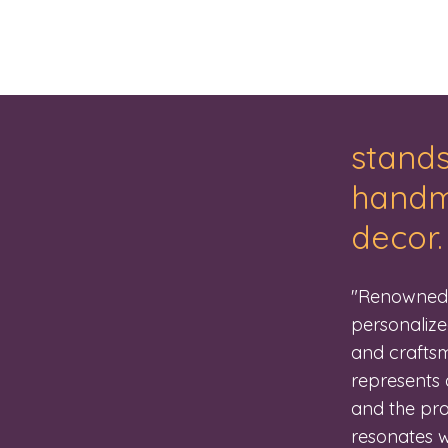
stands
handma
decor.
"Renowned f
personalize
and craftsm
represents 
and the pro
resonates wi