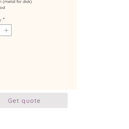
(metal for disk)
od
ized
y
*
r this product.
Get quote