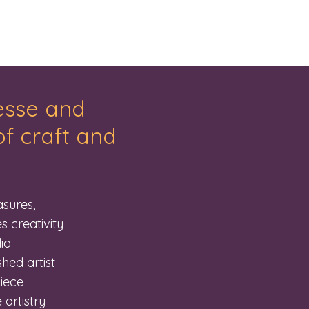
nesse and
f craft and
sures,
s creativity
io
hed artist
piece
 artistry