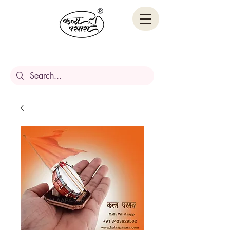
Handcrafted Stories,
Carved in wood.