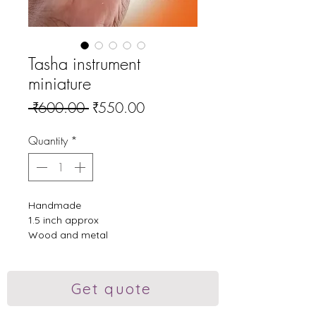
Tasha instrument
miniature
Regular
Sale
 ₹600.00 
₹550.00
Price
Price
Quantity
*
Handmade
1.5 inch approx
Wood and metal
#dhol #dholtasha
#dholtashapathak #tasha
#puneridhol #vadak #art
Get quote
#dholpendant #order #sell #gift
#showpiece #showpiece