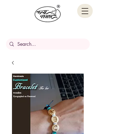
Handcrafted Stories,
Carved in wood.