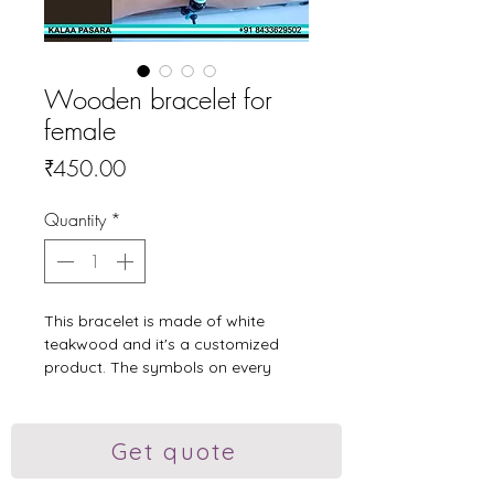
Wooden bracelet for
female
Price
₹450.00
Quantity
*
This bracelet is made of white
teakwood and it's a customized
product. The symbols on every
bead is handmade pyrographed
and painted.
#woodenjewellery #kalaapasara
Get quote
#woodcraft #woodenornaments
#bracelet #girlsbracelet