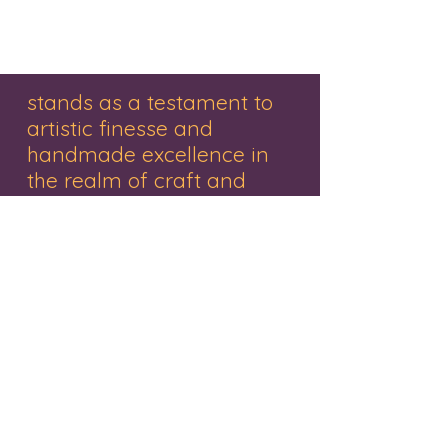
#customizedjewellery #giftforher
#womenfashion #goodwork
stands as a testament to
artistic finesse and
handmade excellence in
the realm of craft and
decor.
"Renowned for its exquisite range of
handmade gifts, wooden treasures,
personalized items, and captivating
paintings, this brand embodies creativity
and craftsmanship. Nestled in the vibrant
city of Mumbai, the studio represents a
haven where Mr. Pankaj Rathivadekar, an
accomplished artist and the proprietor,
orchestrates a symphony of creativity.
Each piece resonates with a fusion of
tradition and innovation, a tribute to the
artistry that breathes life into every