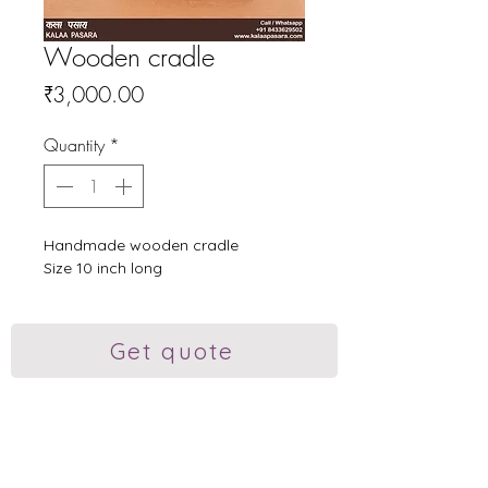
Wooden cradle
Price
₹3,000.00
Quantity
*
Handmade wooden cradle
Size 10 inch long
Get quote