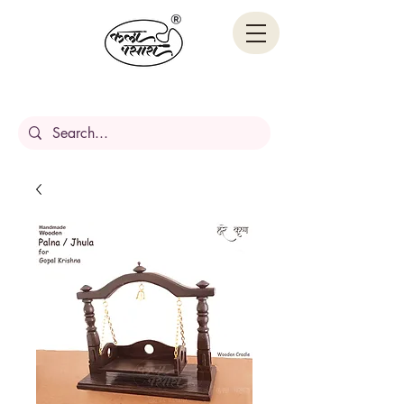
Handcrafted Stories,
Carved in wood.