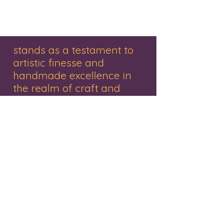
stands as a testament to
artistic finesse and
handmade excellence in
the realm of craft and
decor.
"Renowned for its exquisite range of
handmade gifts, wooden treasures,
personalized items, and captivating
paintings, this brand embodies creativity
and craftsmanship. Nestled in the vibrant
city of Mumbai, the studio represents a
haven where Mr. Pankaj Rathivadekar, an
accomplished artist and the proprietor,
orchestrates a symphony of creativity.
Each piece resonates with a fusion of
tradition and innovation, a tribute to the
artistry that breathes life into every