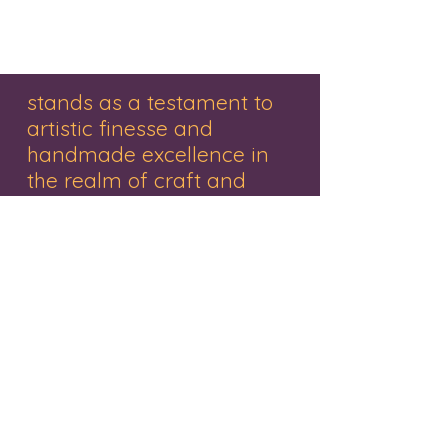
Wooden items online, Wooden
earrings, Wooden earrings online,
stands as a testament to
artistic finesse and
handmade excellence in
the realm of craft and
decor.
"Renowned for its exquisite range of
handmade gifts, wooden treasures,
personalized items, and captivating
paintings, this brand embodies creativity
and craftsmanship. Nestled in the vibrant
city of Mumbai, the studio represents a
haven where Mr. Pankaj Rathivadekar, an
accomplished artist and the proprietor,
orchestrates a symphony of creativity.
Each piece resonates with a fusion of
tradition and innovation, a tribute to the
artistry that breathes life into every