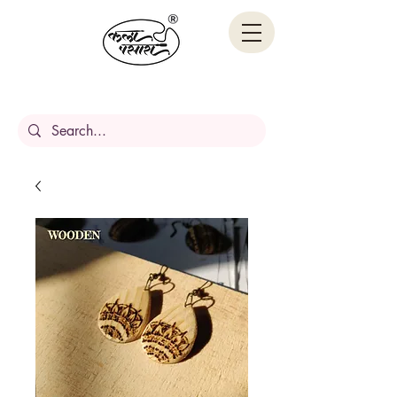
Handcrafted Stories,
Carved in wood.