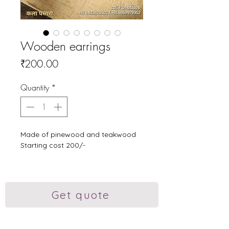
Wooden earrings
Price
₹200.00
Quantity
*
Made of pinewood and teakwood
Starting cost 200/-
Kalaa Pasara wooden handikrafts,
Wooden wall art, Customised
wooden marathi name plate,
Get quote
customized wooden gifts, earrings
online, Wooden polished decor items,
gifts near me, Wooden handikrafts,