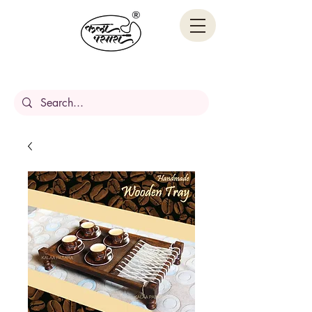
Handcrafted Stories,
Carved in wood.