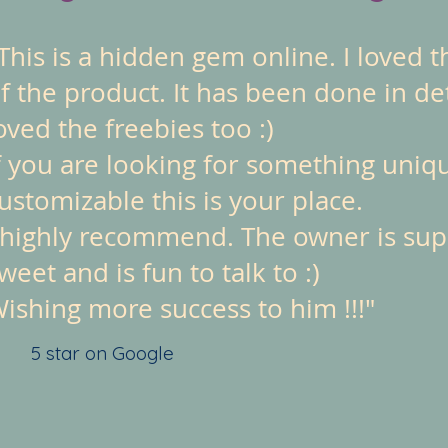
This is a hidden gem online. I loved t
f the product. It has been done in det
oved the freebies too :)
f you are looking for something uniq
ustomizable this is your place.
 highly recommend. The owner is su
weet and is fun to talk to :)
ishing more success to him !!!"
5 star on Google