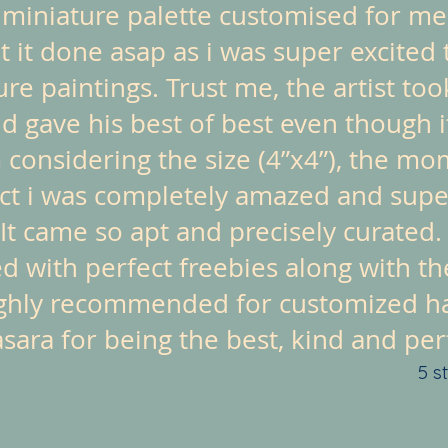
a miniature palette customised for me
 it done asap as i was super excited 
ture paintings. Trust me, the artist t
nd gave his best of best even though i
 considering the size (4”x4”), the mo
ct i was completely amazed and super
It came so apt and precisely curated.
d with perfect freebies along with th
ghly recommended for customized ha
ara for being the best, kind and perfe
5 s