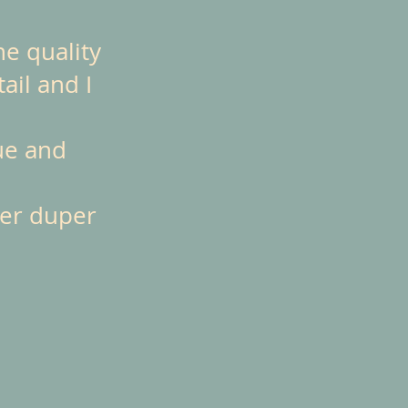
he quality
ail and I
ue and
per duper