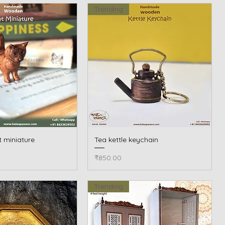
Trending
 miniature
Quick View
Tea kettle keychain
Quick View
Price
₹850.00
Trending