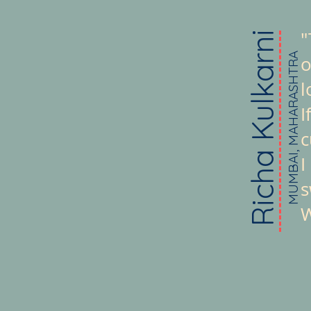
"
Richa Kulkarni
MUMBAI, MAHARASHTRA
o
l
I
c
I
s
W