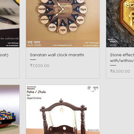
oat)
Sanatan wall clock marathi
Quick View
Stone effec
with/withou
Price
₹7,000.00
Price
₹8,000.00