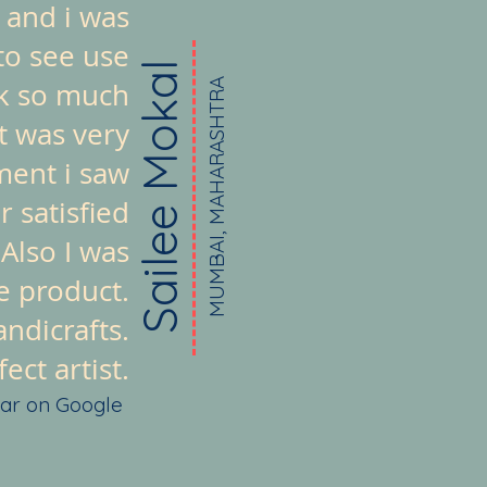
 and i was
to see use
Sailee Mokal
ook so much
MUMBAI, MAHARASHTRA
t was very
ment i saw
 satisfied
 Also I was
e product.
ndicrafts.
ct artist.
tar on Google