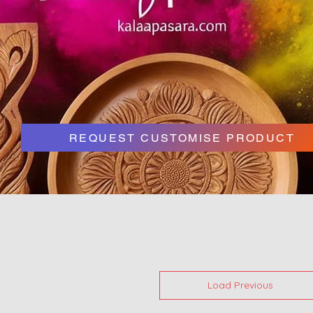
REQUEST CUSTOMISE PRODUCT
Load Previous