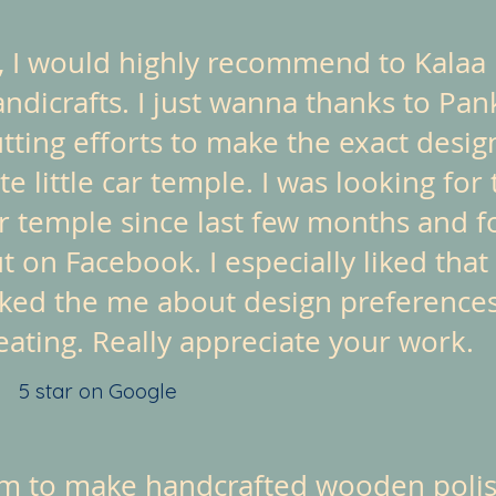
, I would highly recommend to Kalaa
ndicrafts. I just wanna thanks to Pan
tting efforts to make the exact design
te little car temple. I was looking for 
r temple since last few months and f
t on Facebook. I especially liked that
ked the me about design preference
eating. Really appreciate your work.
5 star on Google
em to make handcrafted wooden polish