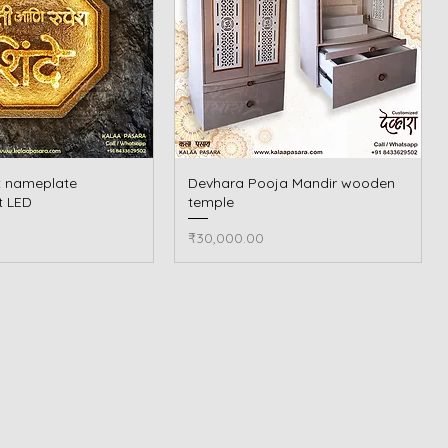
t nameplate
Quick View
Devhara Pooja Mandir wooden
Quick View
t LED
temple
Price
₹30,000.00