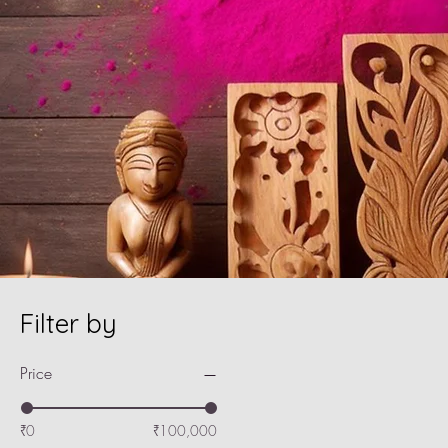
Filter by
Price
₹0
₹100,000