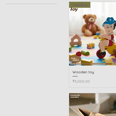
Trending
Wooden toy
Quick View
Price
₹3,000.00