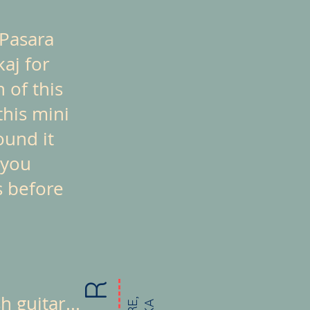
 Pasara
kaj for
 of this
this mini
ound it
 you
s before
 guitar...