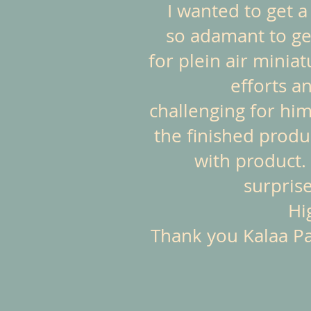
I wanted to get 
so adamant to get
for plein air minia
efforts a
challenging for him
the finished produ
with product. 
surprise
Hi
Thank you Kalaa Pas