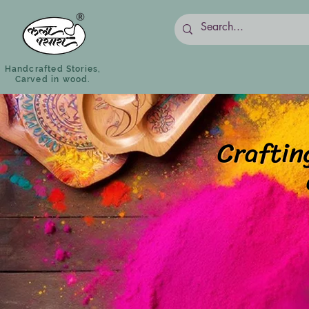
Handcrafted Stories,
Carved in wood.
Craftin
Craftin