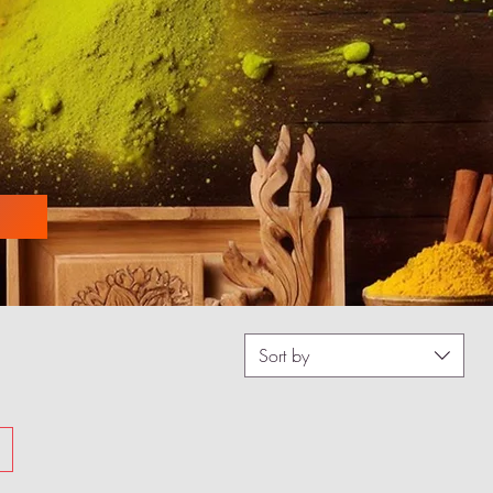
Sort by