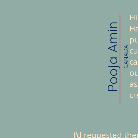
Hi
Pooja Amin
Ha
pu
CANADA
cu
ca
ou
as
cr
I'd requested th