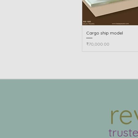
Cargo ship model
Quick View
Price
₹70,000.00
re
trust