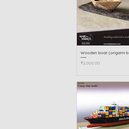
Wooden boat (origami b
Quick View
Price
₹2,000.00