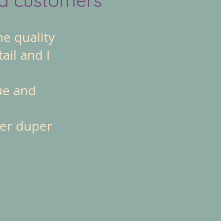
he quality
ail and I
ue and
per duper