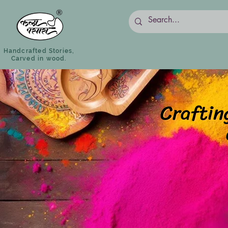
Handcrafted Stories,
Carved in wood.
Craftin
Craftin