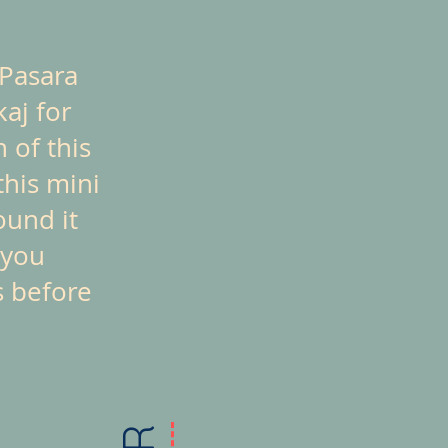
 Pasara
kaj for
 of this
this mini
ound it
 you
s before