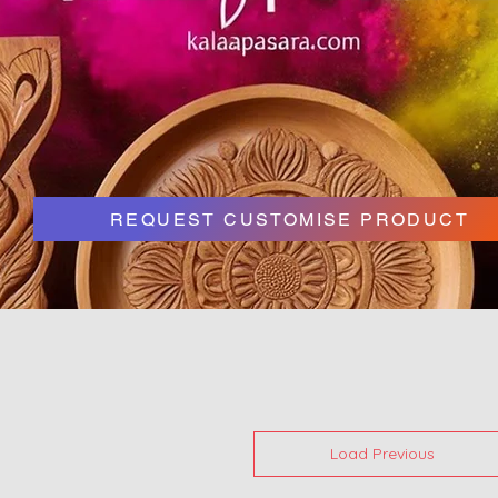
REQUEST CUSTOMISE PRODUCT
Load Previous