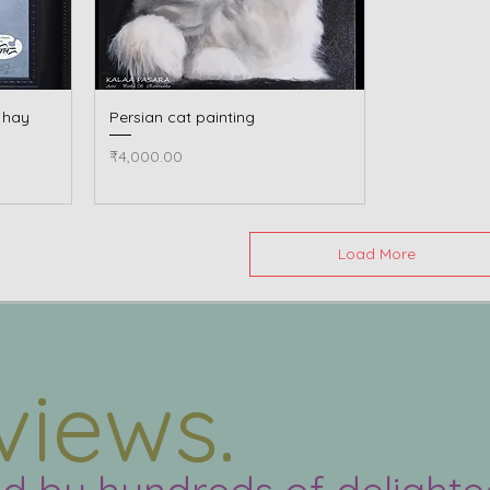
e hay
Persian cat painting
Quick View
Price
₹4,000.00
Load More
views.
ed by hundreds of delight