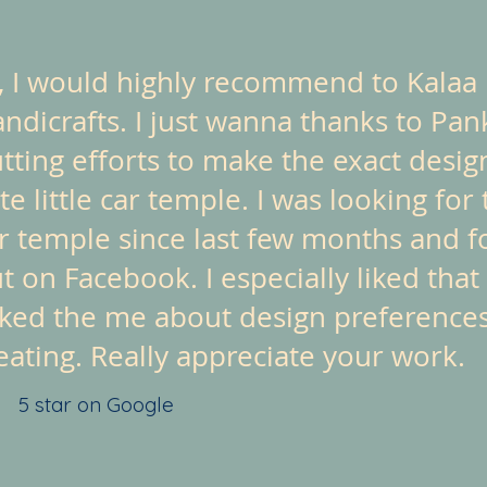
, I would highly recommend to Kalaa
ndicrafts. I just wanna thanks to Pan
tting efforts to make the exact design
te little car temple. I was looking for 
r temple since last few months and f
t on Facebook. I especially liked that
ked the me about design preference
eating. Really appreciate your work.
5 star on Google