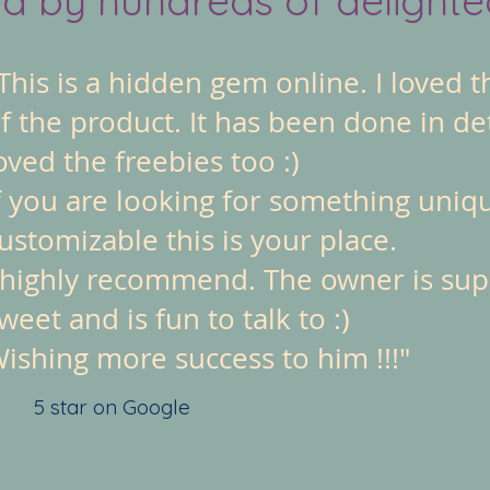
This is a hidden gem online. I loved t
f the product. It has been done in det
oved the freebies too :)
f you are looking for something uniq
ustomizable this is your place.
 highly recommend. The owner is su
weet and is fun to talk to :)
ishing more success to him !!!"
5 star on Google