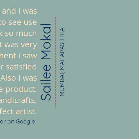
 and i was
to see use
Sailee Mokal
ook so much
MUMBAI, MAHARASHTRA
t was very
ment i saw
 satisfied
 Also I was
e product.
ndicrafts.
ct artist.
tar on Google