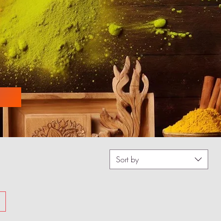
Sort by