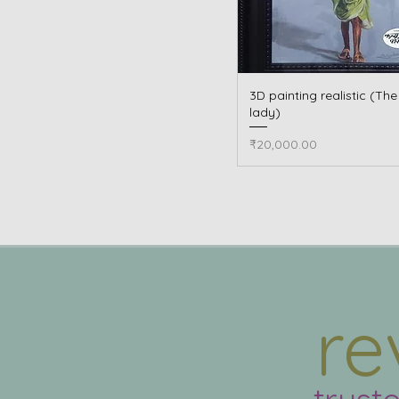
3D painting realistic (Th
Quick View
lady)
Price
₹20,000.00
re
trust