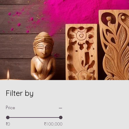
Filter by
Price
₹0
₹100,000