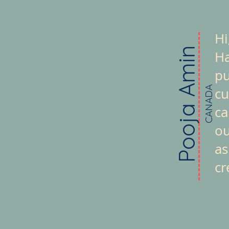
Hi
Pooja Amin
Ha
pu
CANADA
cu
ca
ou
as
cr