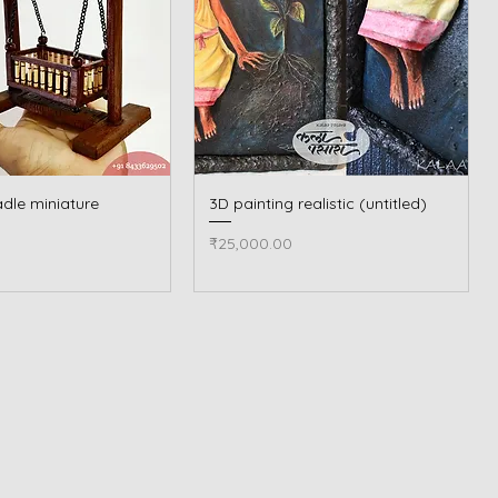
dle miniature
Quick View
3D painting realistic (untitled)
Quick View
Price
₹25,000.00