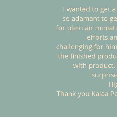
I wanted to get 
so adamant to get
for plein air minia
efforts a
challenging for him
the finished produ
with product. 
surprise
Hi
Thank you Kalaa Pas