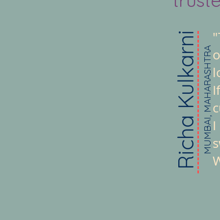
"
Richa Kulkarni
MUMBAI, MAHARASHTRA
o
l
I
c
I
s
W