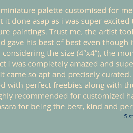
a miniature palette customised for me
 it done asap as i was super excited 
ture paintings. Trust me, the artist t
nd gave his best of best even though i
 considering the size (4”x4”), the mo
ct i was completely amazed and super
It came so apt and precisely curated.
d with perfect freebies along with th
ghly recommended for customized ha
ara for being the best, kind and perfe
5 s